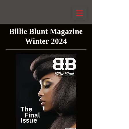
Billie Blunt Magazine
Winter 2024